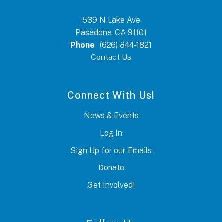
539 N Lake Ave
Pasadena, CA 91101
Phone
(626) 844-1821
Contact Us
Connect With Us!
News & Events
Log In
Sign Up for our Emails
Donate
Get Involved!