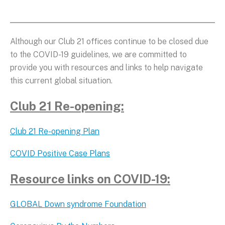
Although our Club 21 offices continue to be closed due
to the COVID-19 guidelines, we are committed to
provide you with resources and links to help navigate
this current global situation.
Club 21 Re-opening:
Club 21 Re-opening Plan
COVID Positive Case Plans
Resource links on COVID-19:
GLOBAL Down syndrome Foundation