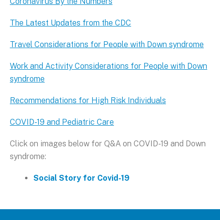
Coronavirus By the Numbers
The Latest Updates from the CDC
Travel Considerations for People with Down syndrome
Work and Activity Considerations for People with Down
syndrome
Recommendations for High Risk Individuals
COVID-19 and Pediatric Care
Click on images below for Q&A on COVID-19 and Down
syndrome:
Social Story for Covid-19