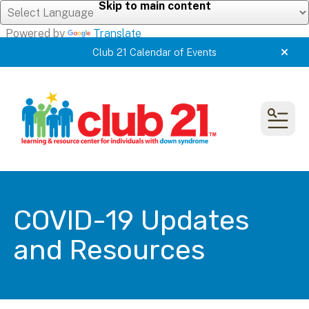
Skip to main content
Powered by
Translate
Club 21 Calendar of Events
alert
MEN
COVID-19 Updates
and Resources