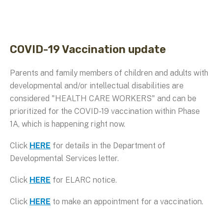
COVID-19 Vaccination update
Parents and family members of children and adults with
developmental and/or intellectual disabilities are
considered "HEALTH CARE WORKERS" and can be
prioritized for the COVID-19 vaccination within Phase
1A, which is happening right now.
Click
HERE
for details in the Department of
Developmental Services letter.
Click
HERE
for ELARC notice.
Click
HERE
to make an appointment for a vaccination.