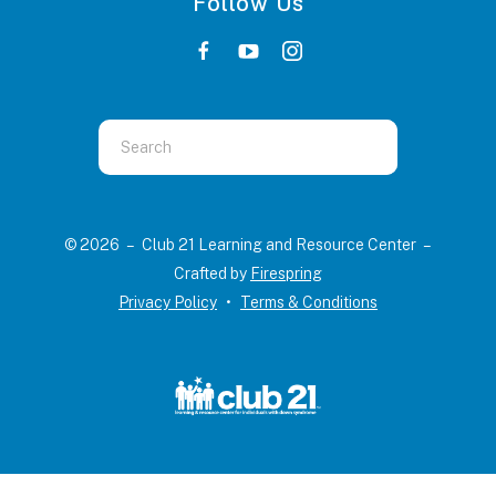
Follow Us
Use
the
up
and
© 2026 – Club 21 Learning and Resource Center –
down
Crafted by
Firespring
arrows
Privacy Policy
Terms & Conditions
to
select
a
result.
Press
enter
to