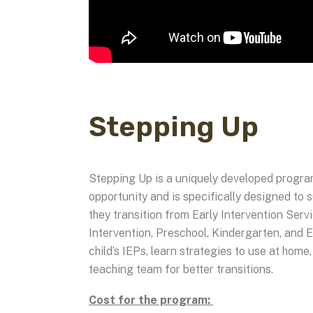
Stepping Up
Stepping Up is a uniquely developed progra
opportunity and is specifically designed to
they transition from Early Intervention Serv
Intervention, Preschool, Kindergarten, and E
child’s IEPs, learn strategies to use at home
teaching team for better transitions.
Cost for the program: