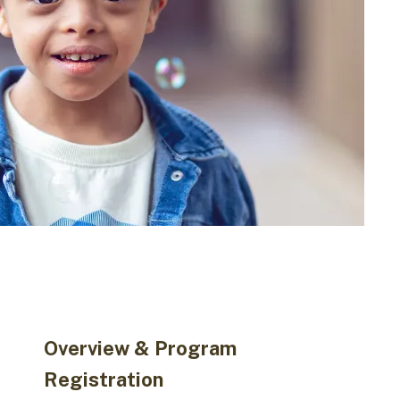
Overview & Program
Registration