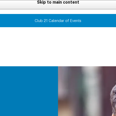
Skip to main content
Club 21 Calendar of Events