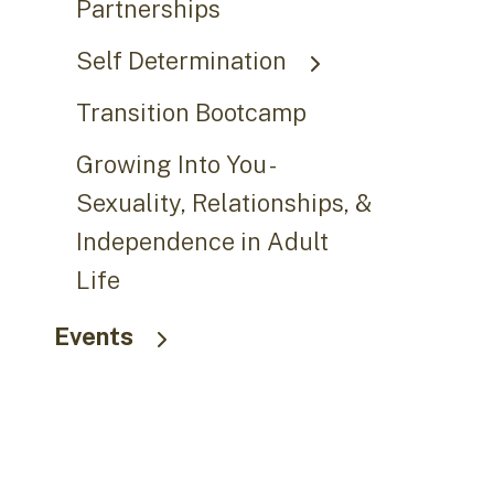
Partnerships
Self Determination
Transition Bootcamp
Growing Into You -
Sexuality, Relationships, &
Independence in Adult
Life
Events