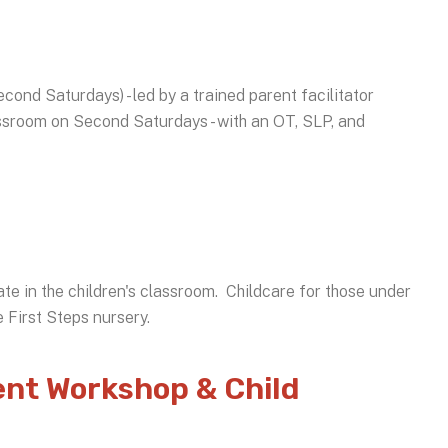
cond Saturdays) - led by a trained parent facilitator
lassroom on Second Saturdays - with an OT, SLP, and
ate in the children's classroom. Childcare for those under
he First Steps nursery.
nt Workshop & Child