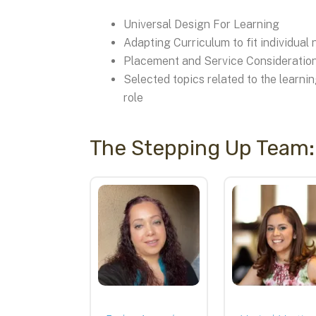
Universal Design For Learning
Adapting Curriculum to fit individual
Placement and Service Consideratio
Selected topics related to the learni
role
The Stepping Up Team:
Stepping
Up
Instructors