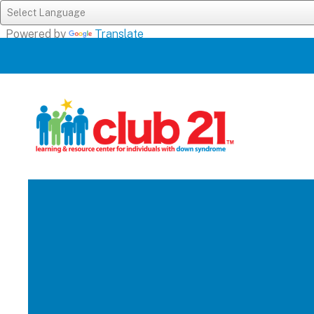
Powered by
Translate