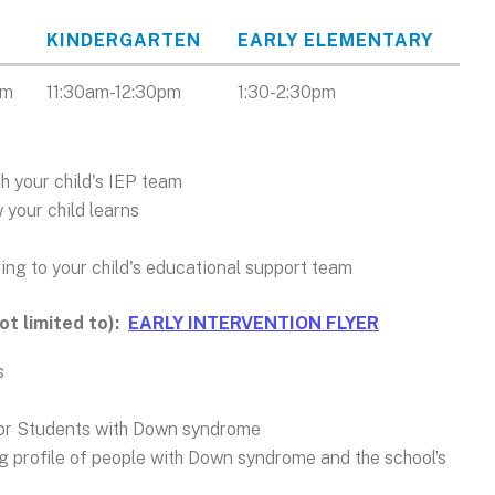
KINDERGARTEN
EARLY ELEMENTARY
am
11:30am-12:30pm
1:30-2:30pm
h your child's IEP team
 your child learns
ring to your child's educational support team
not limited to):
EARLY INTERVENTION FLYER
s
for Students with Down syndrome
ng profile of people with Down syndrome and the school’s