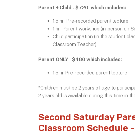
Parent + Child - $720 which includes:
1.5 hr Pre-recorded parent lecture
1 hr Parent workshop (in-person on Se
Child participation (in the student c
Classroom Teacher)
Parent ONLY - $480 which includes:
1.5 hr Pre-recorded parent lecture
*Children must be 2 years of age to particip
2 years old is available during this time in t
Second Saturday Pare
Classroom Schedule -