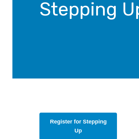
Stepping U
Register for Stepping
Up