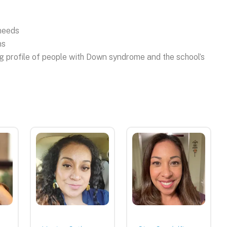
 needs
ns
ng profile of people with Down syndrome and the school’s