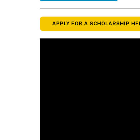
APPLY FOR A SCHOLARSHIP HE