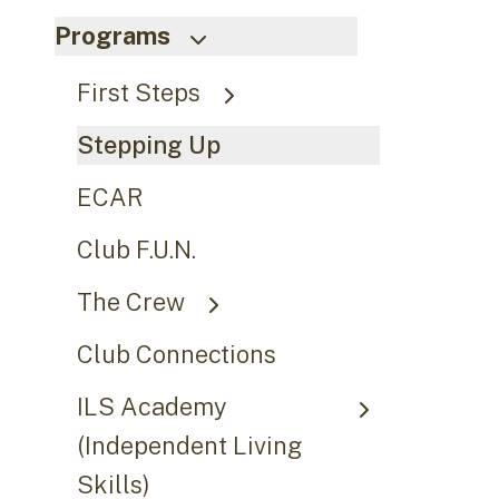
Programs
First Steps
Stepping Up
ECAR
Club F.U.N.
The Crew
Club Connections
ILS Academy
(Independent Living
Skills)