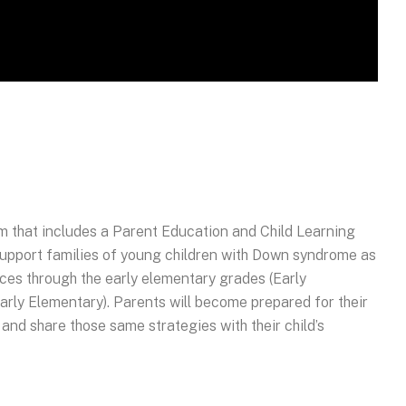
m that includes a Parent Education and Child Learning
 support families of young children with Down syndrome as
ices through the early elementary grades (Early
arly Elementary). Parents will become prepared for their
, and share those same strategies with their child’s