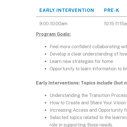
EARLY INTERVENTION
PRE-K
Data
9:00-10:00am
10:15-11:15
Table
Program Goals:
Feel more confident collaborating wit
Develop a clear understanding of how
Learn new strategies for home
Opportunity to learn information to b
Early Interventions: Topics include (but 
Understanding the Transition Proces
How to Create and Share Your Vision
Increasing Access and Opportunity 
Selected topics related to the learni
role in supporting those needs.