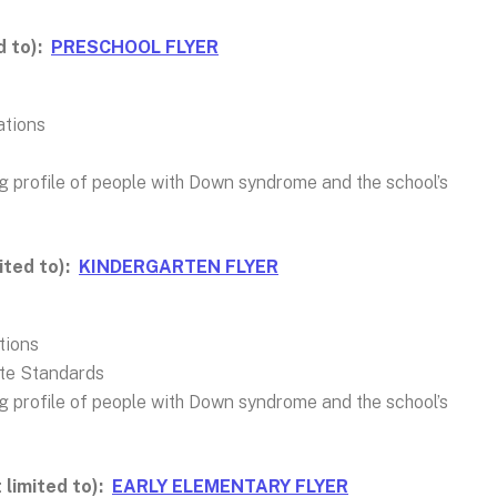
d to):
PRESCHOOL FLYER
ations
ng profile of people with Down syndrome and the school’s
ited to):
KINDERGARTEN FLYER
tions
te Standards
ng profile of people with Down syndrome and the school’s
 limited to):
EARLY ELEMENTARY FLYER