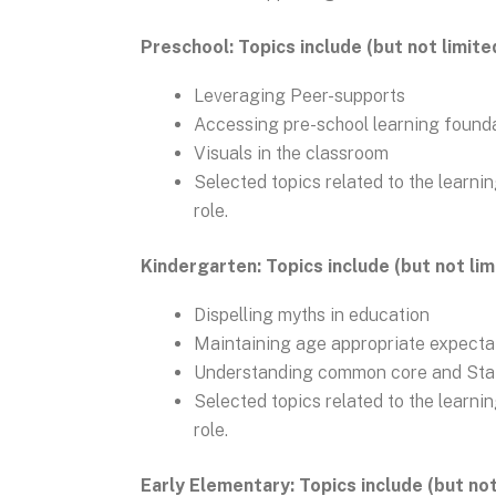
Preschool: Topics include (but not limite
Leveraging Peer-supports
Accessing pre-school learning found
Visuals in the classroom
Selected topics related to the learni
role.
Kindergarten: Topics include (but not lim
Dispelling myths in education
Maintaining age appropriate expecta
Understanding common core and Sta
Selected topics related to the learni
role.
Early Elementary: Topics include (but not