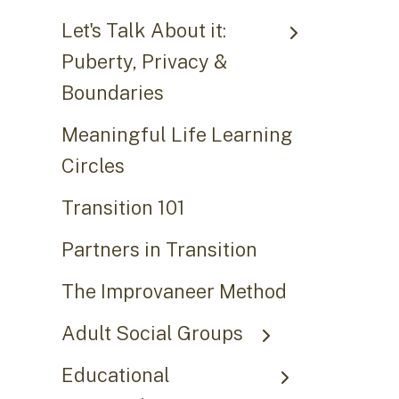
Let's Talk About it:
Puberty, Privacy &
Boundaries
Meaningful Life Learning
Circles
Transition 101
Partners in Transition
The Improvaneer Method
Adult Social Groups
Educational