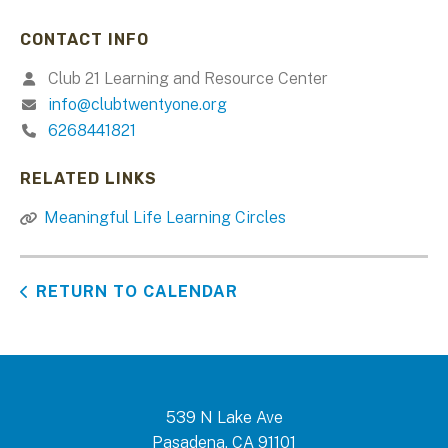
CONTACT INFO
Club 21 Learning and Resource Center
info@clubtwentyone.org
6268441821
RELATED LINKS
Meaningful Life Learning Circles
RETURN TO CALENDAR
539 N Lake Ave
Pasadena, CA 91101