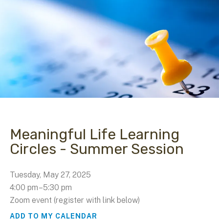
Meaningful Life Learning
Circles - Summer Session
Tuesday, May 27, 2025
4:00 pm
5:30 pm
Zoom event (register with link below)
ADD TO MY CALENDAR