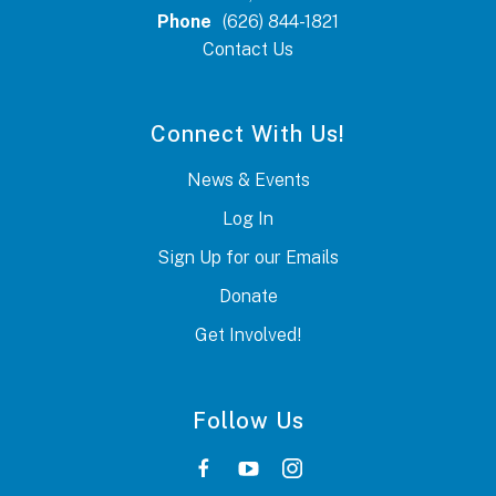
Phone
(626) 844-1821
Contact Us
Connect With Us!
News & Events
Log In
Sign Up for our Emails
Donate
Get Involved!
Follow Us