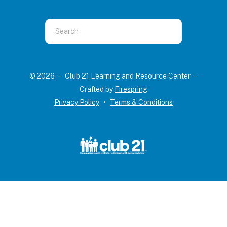
Use
the
up
and
© 2026 – Club 21 Learning and Resource Center –
down
Crafted by
Firespring
arrows
Privacy Policy
Terms & Conditions
to
select
a
result.
Press
enter
to
go
to
the