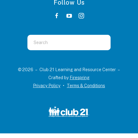
Follow Us
Use
the
up
and
© 2026 – Club 21 Learning and Resource Center –
down
Crafted by
Firespring
arrows
Privacy Policy
Terms & Conditions
to
select
a
result.
Press
enter
to