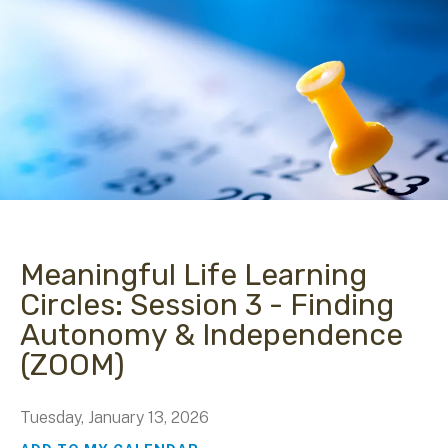
Meaningful Life Learning
Circles: Session 3 - Finding
Autonomy & Independence
(ZOOM)
Tuesday, January 13, 2026