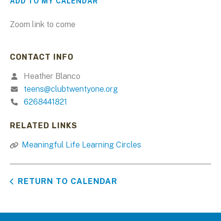
ADD TO MY CALENDAR
Zoom link to come
CONTACT INFO
Heather Blanco
teens@clubtwentyone.org
6268441821
RELATED LINKS
Meaningful Life Learning Circles
RETURN TO CALENDAR