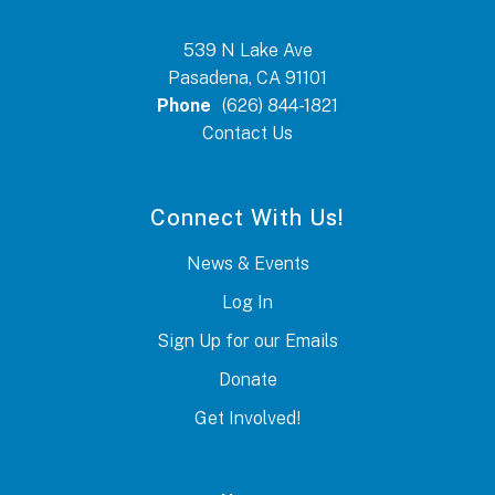
539 N Lake Ave
Pasadena, CA 91101
Phone
(626) 844-1821
Contact Us
Connect With Us!
News & Events
Log In
Sign Up for our Emails
Donate
Get Involved!