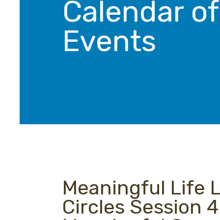
Calendar of
Events
Meaningful Life 
Circles Session 4