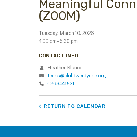
Meaningful Conn
(ZOOM)
Tuesday, March 10, 2026
4:00 pm
5:30 pm
CONTACT INFO
Heather Blanco
teens@clubtwentyone.org
6268441821
RETURN TO CALENDAR