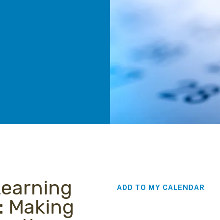
Learning
ADD TO MY CALENDAR
: Making