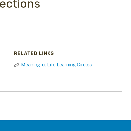
ections
RELATED LINKS
Meaningful Life Learning Circles