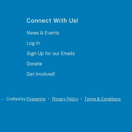
Connect With Us!
News & Events
Log In
Sign Up for our Emails
Donate
Get Involved!
 –
Crafted by
Firespring
Privacy Policy
Terms & Conditions