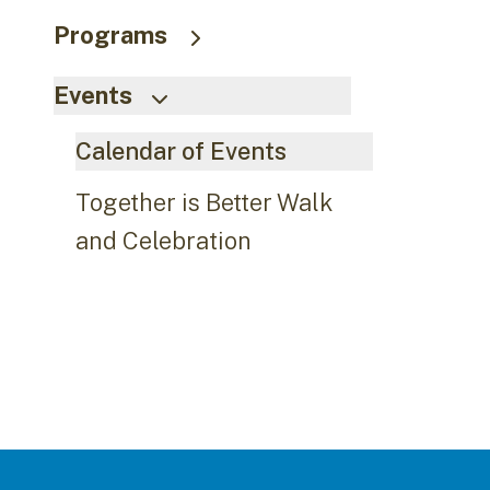
Programs
Events
Calendar of Events
Together is Better Walk
and Celebration