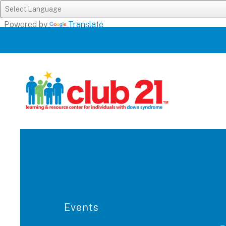
Powered by
Translate
Events