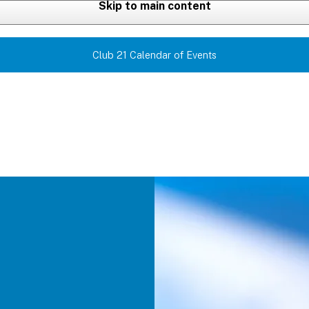
Skip to main content
Club 21 Calendar of Events