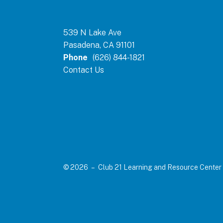
539 N Lake Ave
Pasadena, CA 91101
Phone
(626) 844-1821
Contact Us
© 2026 – Club 21 Learning and Resource Center