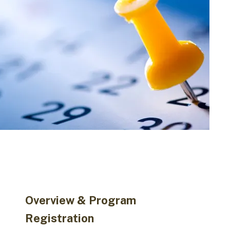
Overview & Program
Registration