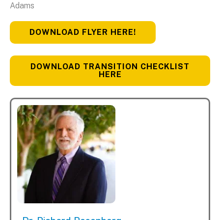
Adams
DOWNLOAD FLYER HERE!
DOWNLOAD TRANSITION CHECKLIST
HERE