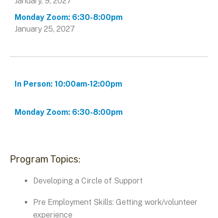
January, 9, 2027
January 25, 2027
Program Topics:
Developing a Circle of Support
Pre Employment Skills: Getting work/volunteer
experience