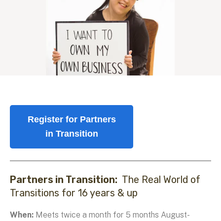
Register for Partners
in Transition
Partners in Transition:
The Real World of
Transitions for 16 years & up
When:
Meets twice a month for 5 months August-