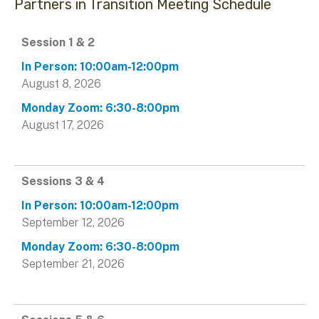
Partners in Transition Meeting Schedule
Data
Session 1 & 2
Table
August 8, 2026
August 17, 2026
Sessions 3 & 4
September 12, 2026
September 21, 2026