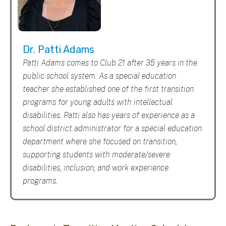
Dr. Patti Adams
Patti Adams comes to Club 21 after 35 years in the
public school system. As a special education
teacher she established one of the first transition
programs for young adults with intellectual
disabilities. Patti also has years of experience as a
school district administrator for a special education
department where she focused on transition,
supporting students with moderate/severe
disabilities, inclusion, and work experience
programs.