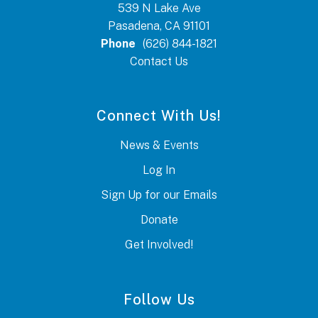
539 N Lake Ave
Pasadena, CA 91101
Phone
(626) 844-1821
Contact Us
Connect With Us!
News & Events
Log In
Sign Up for our Emails
Donate
Get Involved!
Follow Us