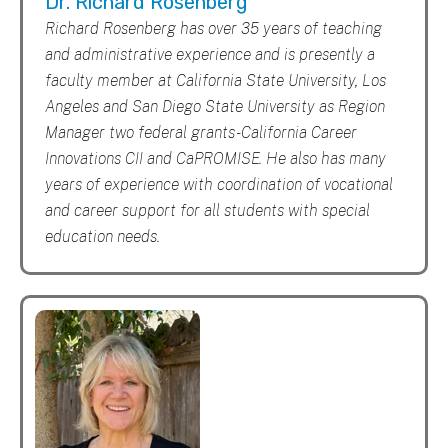
Dr. Richard Rosenberg
Richard Rosenberg has over 35 years of teaching
and administrative experience and is presently a
faculty member at California State University, Los
Angeles and San Diego State University as Region
Manager two federal grants - California Career
Innovations CII and CaPROMISE. He also has many
years of experience with coordination of vocational
and career support for all students with special
education needs.