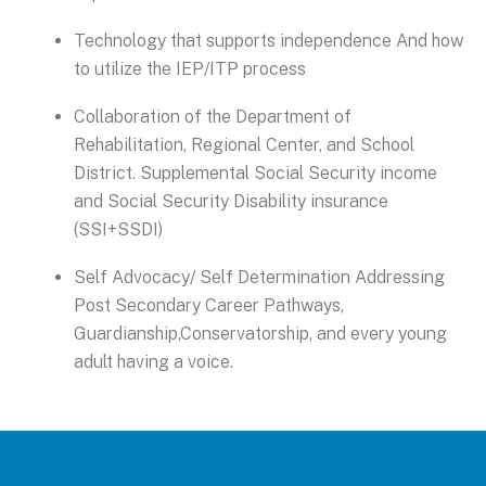
Technology that supports independence And how
to utilize the IEP/ITP process
Collaboration of the Department of
Rehabilitation, Regional Center, and School
District. Supplemental Social Security income
and Social Security Disability insurance
(SSI+SSDI)
Self Advocacy/ Self Determination Addressing
Post Secondary Career Pathways,
Guardianship,Conservatorship, and every young
adult having a voice.