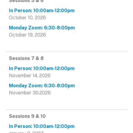
Sessions 5 & 6
October 10, 2026
October 19, 2026
Sessions 7 & 8
November 14, 2026
November 30,2026
Sessions 9 & 10