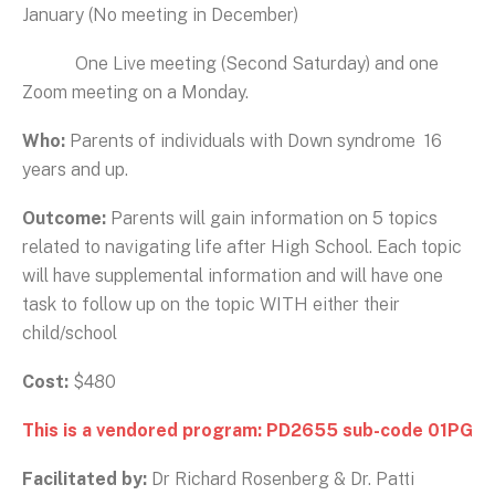
January (No meeting in December)
One Live meeting (Second Saturday) and one
Zoom meeting on a Monday.
Who:
Parents of individuals with Down syndrome 16
years and up.
Outcome:
Parents will gain information on 5 topics
related to navigating life after High School. Each topic
will have supplemental information and will have one
task to follow up on the topic WITH either their
child/school
Cost:
$480
This is a vendored program: PD2655 sub-code 01PG
Facilitated by:
Dr Richard Rosenberg & Dr. Patti