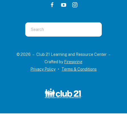
Use
the
up
and
© 2026 – Club 21 Learning and Resource Center –
down
Crafted by
Firespring
arrows
Privacy Policy
Terms & Conditions
to
select
a
result.
Press
enter
to
go